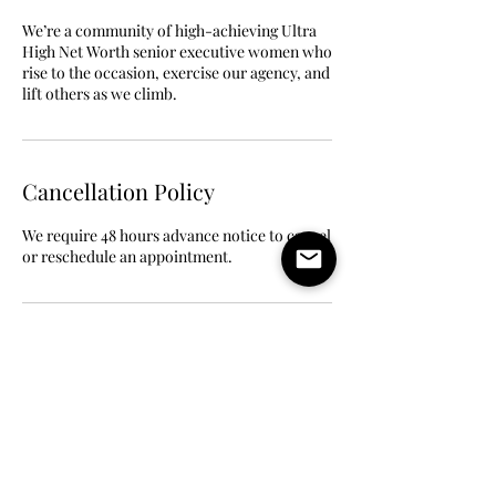
We’re a community of high-achieving Ultra
High Net Worth senior executive women who
rise to the occasion, exercise our agency, and
lift others as we climb.
Cancellation Policy
We require 48 hours advance notice to cancel
or reschedule an appointment.
Contact Details
6504279476
merline@aikeysaintil.com
555 Bryant Street, Palo Alto, CA, USA