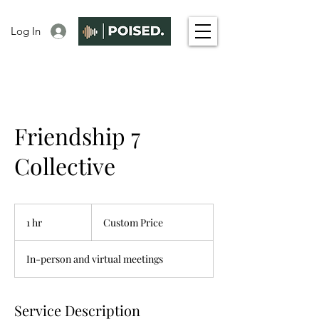
Log In
Friendship 7
Collective
Custom
Price
1 hr
1
Custom Price
h
In-person and virtual meetings
Service Description