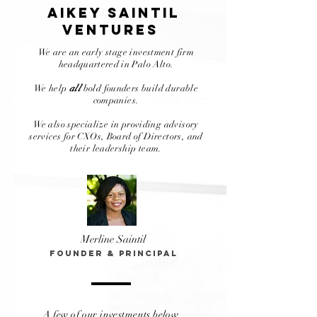
AIkey saintiL
VENTUREs
We are an early stage investment firm
headquartered
in Palo Alto.
We help
all
bold founders build durable
companies.
We also specialize in providing advisory
services for CXOs, Board of Directors, and
their leadership team.
Merline Saintil
Founder & Principal
A few of our investments below