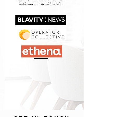
with more in stealth mode.