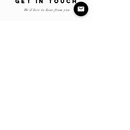
GET IN TOUCH
We'd love to hear from you
Submit